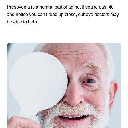
Presbyopia is a normal part of aging. If you're past 40
and notice you can't read up close, our eye doctors may
be able to help.