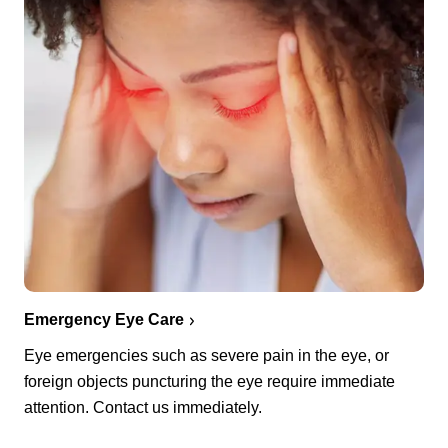
Emergency Eye Care
Eye emergencies such as severe pain in the eye, or
foreign objects puncturing the eye require immediate
attention. Contact us immediately.