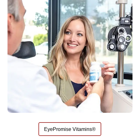
EyePromise Vitamins®