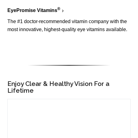
®
EyePromise Vitamins
The #1 doctor-recommended vitamin company with the
most innovative, highest-quality eye vitamins available.
Enjoy Clear & Healthy Vision For a
Lifetime