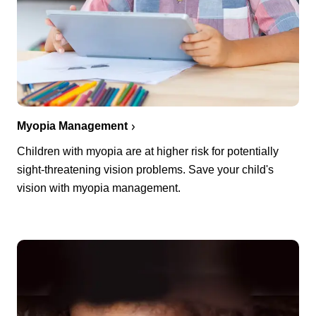
Myopia Management
Children with myopia are at higher risk for potentially
sight-threatening vision problems. Save your child's
vision with myopia management.