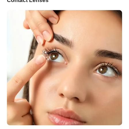
Contact Lenses