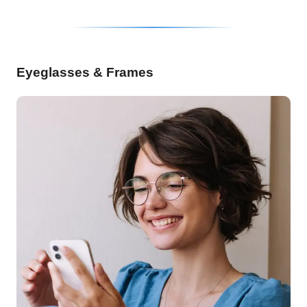
Eyeglasses & Frames