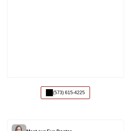
(573) 615-4225