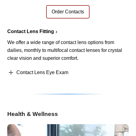
Order Contacts
Contact Lens Fitting
We offer a wide range of contact lens options from
dailies, monthly to multifocal contact lenses for crystal
clear vision and superior comfort.
Contact Lens Eye Exam
Health & Wellness