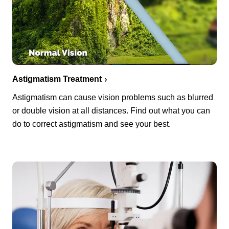
Astigmatism Treatment
Astigmatism can cause vision problems such as blurred
or double vision at all distances. Find out what you can
do to correct astigmatism and see your best.