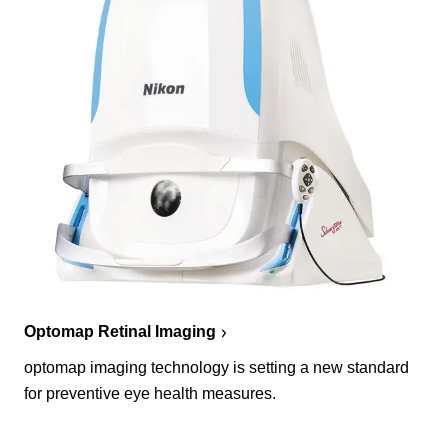
Optomap Retinal Imaging
optomap imaging technology is setting a new standard
for preventive eye health measures.