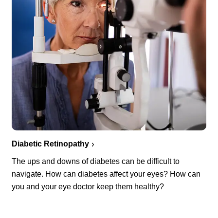
Diabetic Retinopathy
The ups and downs of diabetes can be difficult to
navigate. How can diabetes affect your eyes? How can
you and your eye doctor keep them healthy?