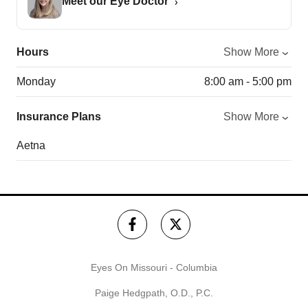
Meet our Eye Doctor
Hours
Show More
Monday
8:00 am - 5:00 pm
Insurance Plans
Show More
Aetna
Eyes On Missouri - Columbia
Paige Hedgpath, O.D., P.C.