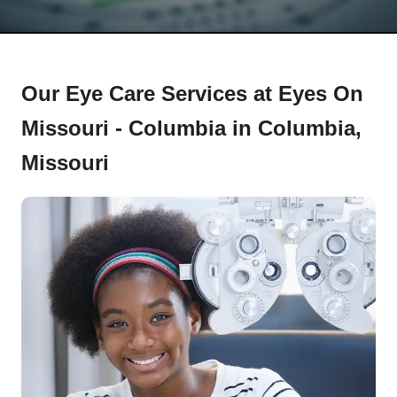
Our Eye Care Services at Eyes On
Missouri - Columbia in Columbia,
Missouri