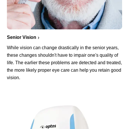
Senior Vision
While vision can change drastically in the senior years,
these changes shouldn't have to impair one's quality of
life. The earlier these problems are detected and treated,
the more likely proper eye care can help you retain good
vision.