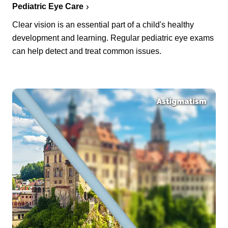
Pediatric Eye Care
Clear vision is an essential part of a child's healthy
development and learning. Regular pediatric eye exams
can help detect and treat common issues.