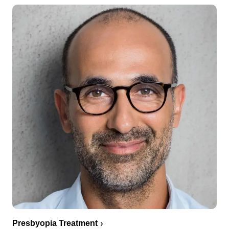
Presbyopia Treatment