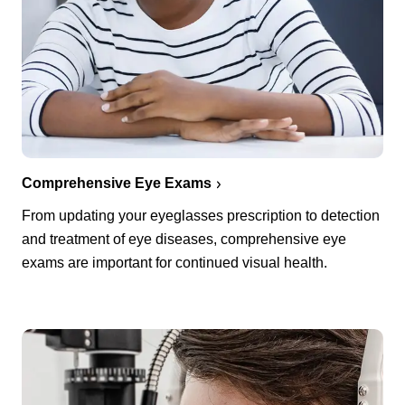
Comprehensive Eye Exams
From updating your eyeglasses prescription to detection
and treatment of eye diseases, comprehensive eye
exams are important for continued visual health.