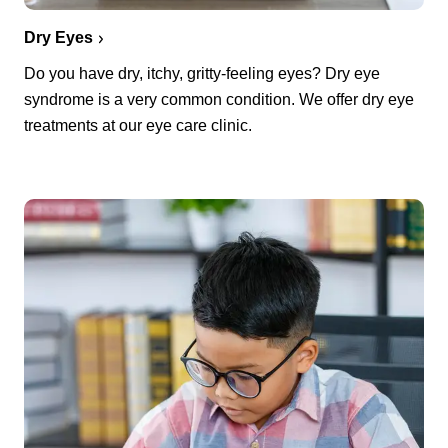
Dry Eyes
Do you have dry, itchy, gritty-feeling eyes? Dry eye
syndrome is a very common condition. We offer dry eye
treatments at our eye care clinic.