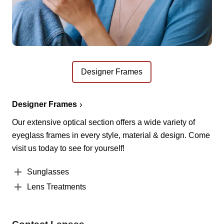
Designer Frames
Designer Frames
Our extensive optical section offers a wide variety of
eyeglass frames in every style, material & design. Come
visit us today to see for yourself!
Sunglasses
Lens Treatments