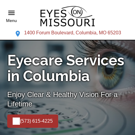
Menu
1400 Forum Boulevard, Columbia, MO 65203
Eyecare Services
in Columbia
Enjoy Clear & Healthy Vision For a
Lifetime
(573) 615-4225