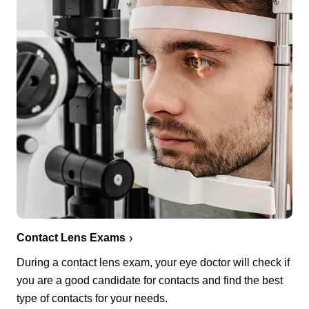
Contact Lens Exams
During a contact lens exam, your eye doctor will check if
you are a good candidate for contacts and find the best
type of contacts for your needs.