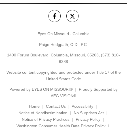
Eyes On Missouri - Columbia
Paige Hedgpath, O.D., P.C.
1400 Forum Boulevard, Columbia, Missouri, 65203,
(573) 810-
6388
Website content copyrighted and protected under Title 17 of the
United States Code
Powered by
EYES ON MISSOURI®
Proudly Supported by
AEG VISION®
Home
Contact Us
Accessibility
Notice of Nondiscrimination
No Surprises Act
Notice of Privacy Practices
Privacy Policy
Washington Consumer Health Data Privacy Policy