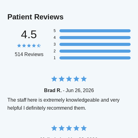
Patient Reviews
4.5
5
4
3
2
514 Reviews
1
Brad R.
- Jun 26, 2026
The staff here is extremely knowledgeable and very
helpful I definitely recommend them.