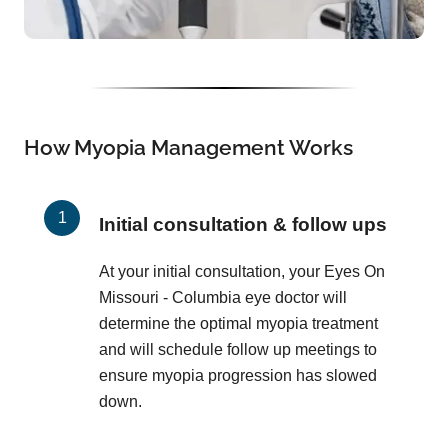
How Myopia Management Works
Initial consultation & follow ups
At your initial consultation, your Eyes On
Missouri - Columbia eye doctor will
determine the optimal myopia treatment
and will schedule follow up meetings to
ensure myopia progression has slowed
down.