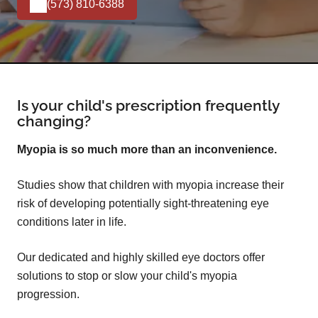
(573) 810-6388
Is your child's prescription frequently
changing?
Myopia is so much more than an inconvenience.
Studies show that children with myopia increase their
risk of developing potentially sight-threatening eye
conditions later in life.
Our dedicated and highly skilled eye doctors offer
solutions to stop or slow your child's myopia
progression.