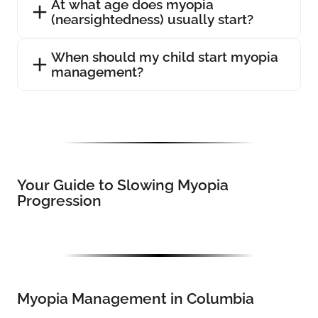
At what age does myopia
(nearsightedness) usually start?
When should my child start myopia
management?
Your Guide to Slowing Myopia
Progression
Myopia Management in Columbia