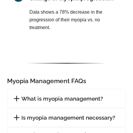
Data shows a 78% decrease in the
progression of their myopia vs. no
treatment.
Myopia Management FAQs
What is myopia management?
Is myopia management necessary?