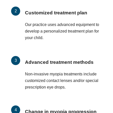
Customized treatment plan
Our practice uses advanced equipment to
develop a personalized treatment plan for
your child.
Advanced treatment methods
Non-invasive myopia treatments include
customized contact lenses and/or special
prescription eye drops.
Change in myopia progression