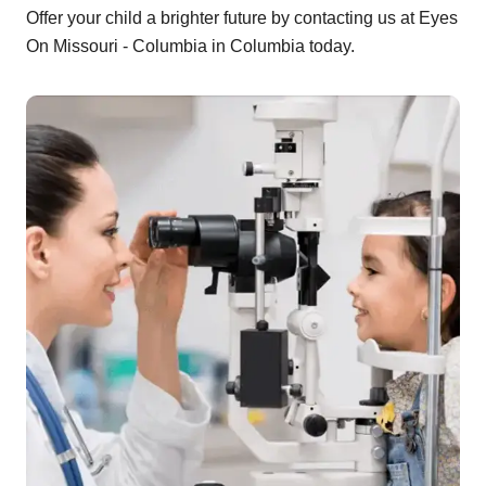
Offer your child a brighter future by contacting us at Eyes
On Missouri - Columbia in Columbia today.