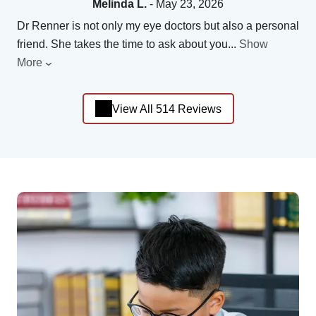
Melinda L.
- May 23, 2026
Dr Renner is not only my eye doctors but also a personal
friend. She takes the time to ask about you
...
Show
More
View All 514 Reviews