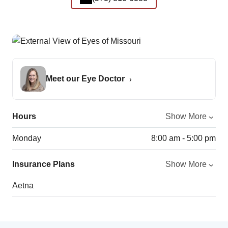
Meet our Eye Doctor
Hours
Show More
Monday
8:00 am - 5:00 pm
Insurance Plans
Show More
Aetna