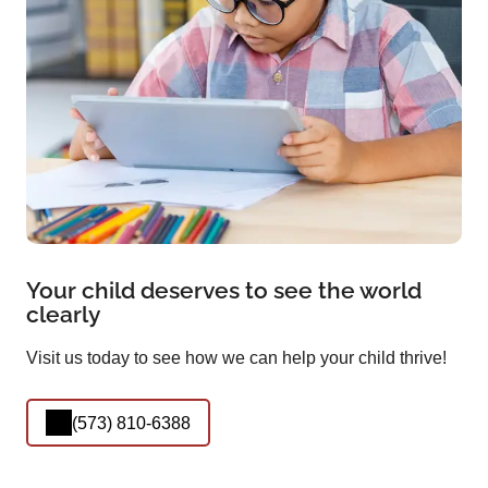
Your child deserves to see the world
clearly
Visit us today to see how we can help your child thrive!
(573) 810-6388