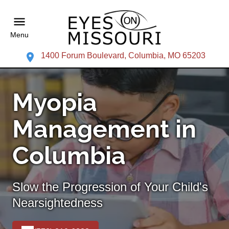
Menu
1400 Forum Boulevard, Columbia, MO 65203
Myopia
Management in
Columbia
Slow the Progression of Your Child's
Nearsightedness