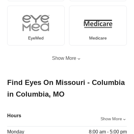
EyeMed
Medicare
Show More
Find Eyes On Missouri - Columbia
in Columbia, MO
Hours
Show More
Monday
8:00 am - 5:00 pm