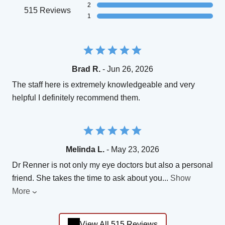
2
515 Reviews
1
Brad R.
- Jun 26, 2026
The staff here is extremely knowledgeable and very
helpful I definitely recommend them.
Melinda L.
- May 23, 2026
Dr Renner is not only my eye doctors but also a personal
friend. She takes the time to ask about you
...
Show
More
View All 515 Reviews