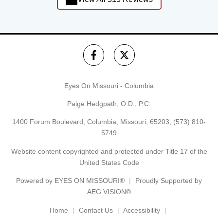
Eyes On Missouri - Columbia
Paige Hedgpath, O.D., P.C.
1400 Forum Boulevard, Columbia, Missouri, 65203,
(573) 810-
5749
Website content copyrighted and protected under Title 17 of the
United States Code
Powered by
EYES ON MISSOURI®
Proudly Supported by
AEG VISION®
Home
Contact Us
Accessibility