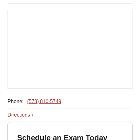
Phone:
(573) 810-5749
Directions
Schedule an Exam Today