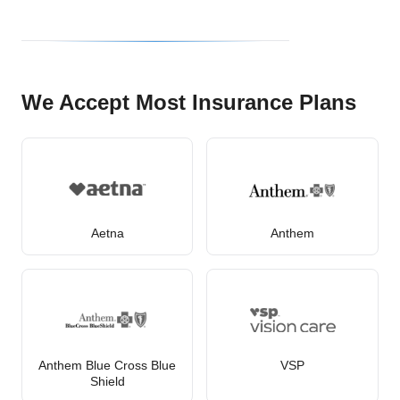
We Accept Most Insurance Plans
Aetna
Anthem
Anthem Blue Cross Blue
VSP
Shield