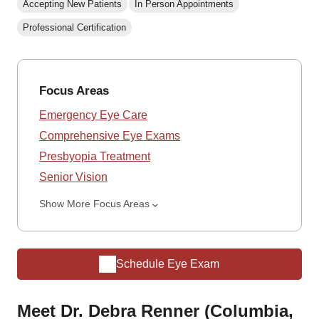
Accepting New Patients
In Person Appointments
Professional Certification
Focus Areas
Emergency Eye Care
Comprehensive Eye Exams
Presbyopia Treatment
Senior Vision
Show More Focus Areas
Schedule Eye Exam
Meet Dr. Debra Renner (Columbia,