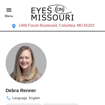
Menu
1400 Forum Boulevard, Columbia, MO 65203
Debra Renner
Language: English