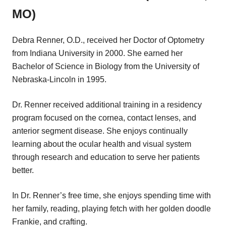
MO)
Debra Renner, O.D., received her Doctor of Optometry
from Indiana University in 2000. She earned her
Bachelor of Science in Biology from the University of
Nebraska-Lincoln in 1995.
Dr. Renner received additional training in a residency
program focused on the cornea, contact lenses, and
anterior segment disease. She enjoys continually
learning about the ocular health and visual system
through research and education to serve her patients
better.
In Dr. Renner’s free time, she enjoys spending time with
her family, reading, playing fetch with her golden doodle
Frankie, and crafting.