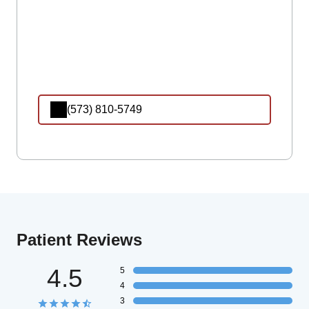
(573) 810-5749
Patient Reviews
4.5
5
4
3